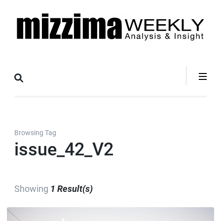
Skip
to
content
(Press
Mizzima Weekly
mizzima digital magazine
Enter)
Analysis &
Insight
Browsing Tag
issue_42_V2
Showing
1 Result(s)