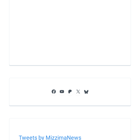
Facebook
YouTube
Patreon
X
Bluesky
Tweets by MizzimaNews