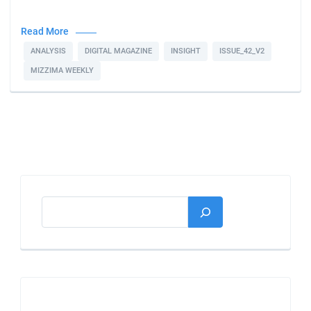
Read More
ANALYSIS
DIGITAL MAGAZINE
INSIGHT
ISSUE_42_V2
MIZZIMA WEEKLY
Search