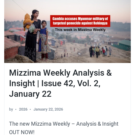
Mizzima Weekly Analysis &
Insight | Issue 42, Vol. 2,
January 22
by
2026
January 22, 2026
The new Mizzima Weekly – Analysis & Insight
OUT NOW!