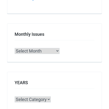
Monthly Issues
Archives
YEARS
Categories