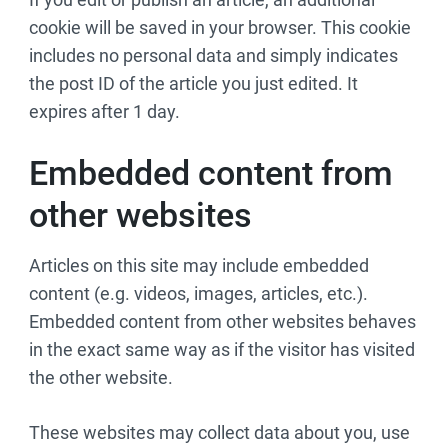
cookie will be saved in your browser. This cookie
includes no personal data and simply indicates
the post ID of the article you just edited. It
expires after 1 day.
Embedded content from
other websites
Articles on this site may include embedded
content (e.g. videos, images, articles, etc.).
Embedded content from other websites behaves
in the exact same way as if the visitor has visited
the other website.
These websites may collect data about you, use