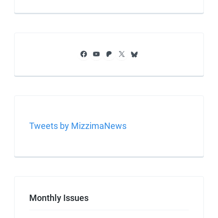
Facebook
YouTube
Patreon
X
Bluesky
Tweets by MizzimaNews
Monthly Issues