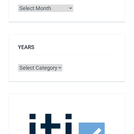
Archives
YEARS
Categories