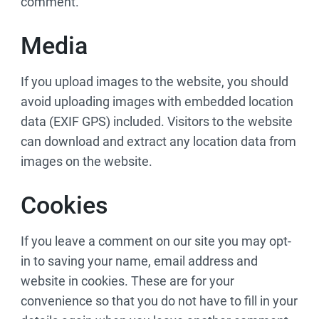
comment.
Media
If you upload images to the website, you should
avoid uploading images with embedded location
data (EXIF GPS) included. Visitors to the website
can download and extract any location data from
images on the website.
Cookies
If you leave a comment on our site you may opt-
in to saving your name, email address and
website in cookies. These are for your
convenience so that you do not have to fill in your