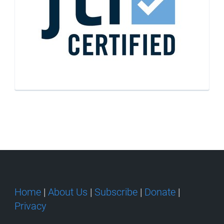
Home
|
About Us
|
Subscribe
|
Donate
|
Privacy