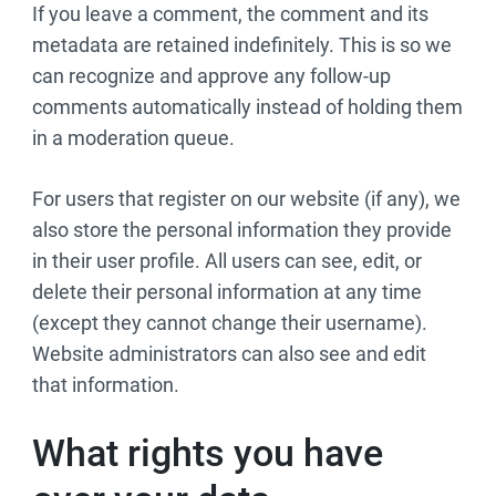
If you leave a comment, the comment and its
metadata are retained indefinitely. This is so we
can recognize and approve any follow-up
comments automatically instead of holding them
in a moderation queue.
For users that register on our website (if any), we
also store the personal information they provide
in their user profile. All users can see, edit, or
delete their personal information at any time
(except they cannot change their username).
Website administrators can also see and edit
that information.
What rights you have