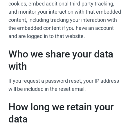
cookies, embed additional third-party tracking,
and monitor your interaction with that embedded
content, including tracking your interaction with
the embedded content if you have an account
and are logged in to that website.
Who we share your data
with
If you request a password reset, your IP address
will be included in the reset email.
How long we retain your
data