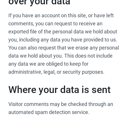
over your data
If you have an account on this site, or have left
comments, you can request to receive an
exported file of the personal data we hold about
you, including any data you have provided to us.
You can also request that we erase any personal
data we hold about you. This does not include
any data we are obliged to keep for
administrative, legal, or security purposes.
Where your data is sent
Visitor comments may be checked through an
automated spam detection service.