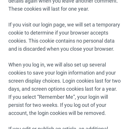
details again when you leave another comment.
These cookies will last for one year.
If you visit our login page, we will set a temporary
cookie to determine if your browser accepts
cookies. This cookie contains no personal data
and is discarded when you close your browser.
When you log in, we will also set up several
cookies to save your login information and your
screen display choices. Login cookies last for two
days, and screen options cookies last for a year.
If you select “Remember Me”, your login will
persist for two weeks. If you log out of your
account, the login cookies will be removed.
If you edit or publish an article, an additional