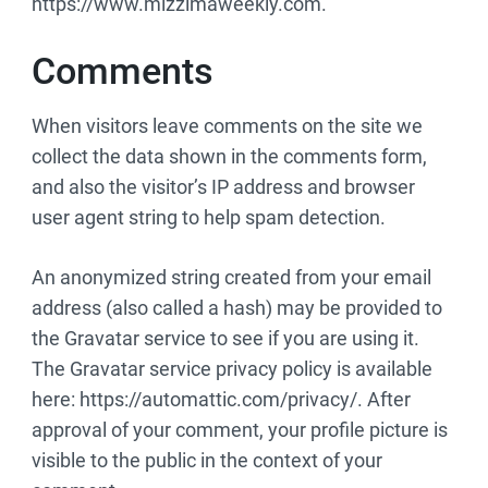
https://www.mizzimaweekly.com.
Comments
When visitors leave comments on the site we
collect the data shown in the comments form,
and also the visitor’s IP address and browser
user agent string to help spam detection.
An anonymized string created from your email
address (also called a hash) may be provided to
the Gravatar service to see if you are using it.
The Gravatar service privacy policy is available
here: https://automattic.com/privacy/. After
approval of your comment, your profile picture is
visible to the public in the context of your