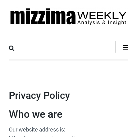
Skip
to
content
(Press
Mizzima Weekly
mizzima digital magazine
Enter)
Analysis &
Insight
Privacy Policy
Who we are
Our website address is: