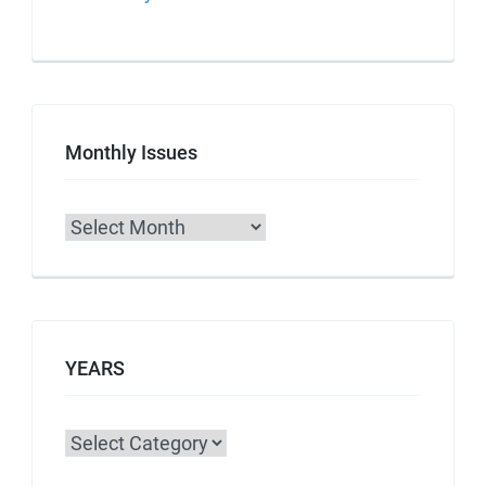
Monthly Issues
Archives
YEARS
Categories