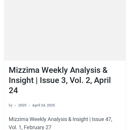
Mizzima Weekly Analysis &
Insight | Issue 3, Vol. 2, April
24
by
2025
April 24, 2025
Mizzima Weekly Analysis & Insight | Issue 47,
Vol. 1, February 27