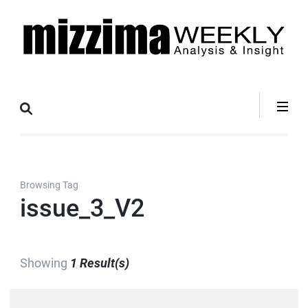
Skip
to
content
(Press
Mizzima Weekly
mizzima digital magazine
Enter)
Analysis &
Insight
Browsing Tag
issue_3_V2
Showing
1 Result(s)