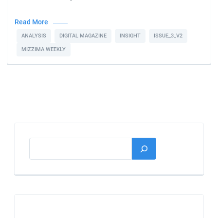
Read More
ANALYSIS
DIGITAL MAGAZINE
INSIGHT
ISSUE_3_V2
MIZZIMA WEEKLY
Search