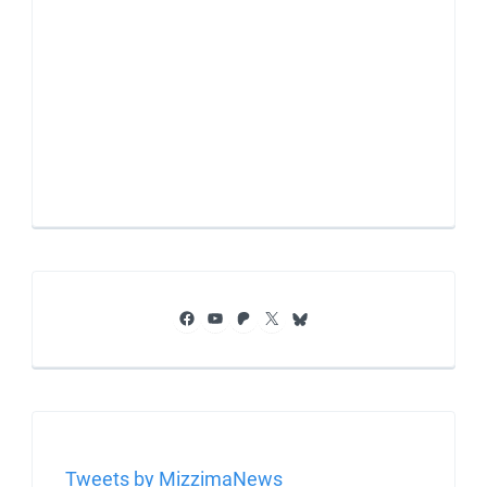
Facebook
YouTube
Patreon
X
Bluesky
Tweets by MizzimaNews