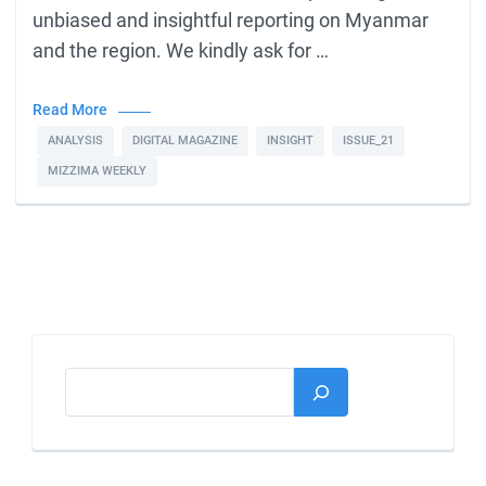
unbiased and insightful reporting on Myanmar
and the region. We kindly ask for …
Read More
ANALYSIS
DIGITAL MAGAZINE
INSIGHT
ISSUE_21
MIZZIMA WEEKLY
Search