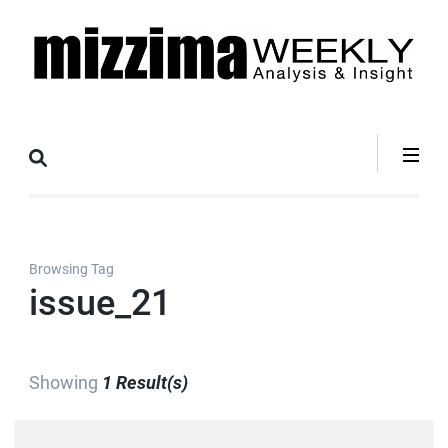
Skip
to
content
(Press
Mizzima Weekly
mizzima digital magazine
Enter)
Analysis &
Insight
Browsing Tag
issue_21
Showing
1 Result(s)