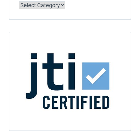
Categories