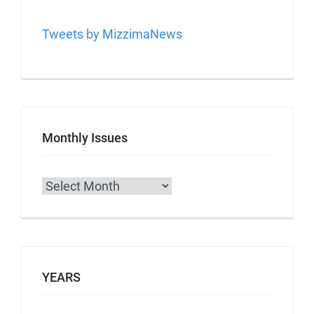
Tweets by MizzimaNews
Monthly Issues
Archives
YEARS