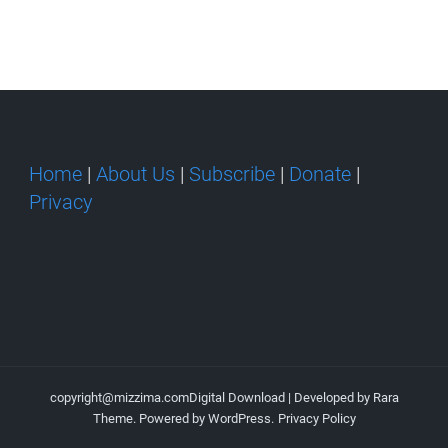
Home
|
About Us
|
Subscribe
|
Donate
|
Privacy
copyright@mizzima.com
Digital Download | Developed by
Rara
Theme
. Powered by
WordPress
.
Privacy Policy