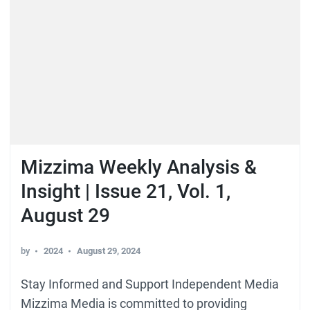
Mizzima Weekly Analysis &
Insight | Issue 21, Vol. 1,
August 29
by
2024
August 29, 2024
Stay Informed and Support Independent Media
Mizzima Media is committed to providing