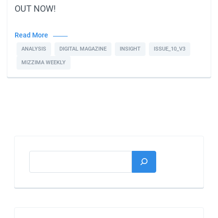
OUT NOW!
Read More
ANALYSIS
DIGITAL MAGAZINE
INSIGHT
ISSUE_10_V3
MIZZIMA WEEKLY
Search