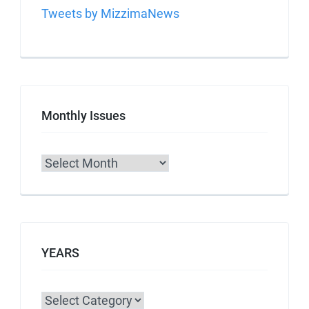
Tweets by MizzimaNews
Monthly Issues
Archives
YEARS
Categories