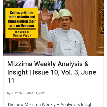
Mizzima Weekly Analysis &
Insight | Issue 10, Vol. 3, June
11
by
2026
June 11, 2026
The new Mizzima Weekly – Analysis & Insight