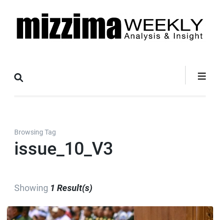
Skip
to
content
(Press
Mizzima Weekly
mizzima digital magazine
Enter)
Analysis &
Insight
Browsing Tag
issue_10_V3
Showing
1 Result(s)