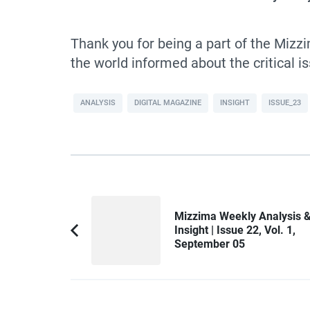
Thank you for being a part of the Miz
the world informed about the critical 
ANALYSIS
DIGITAL MAGAZINE
INSIGHT
ISSUE_23
Post
Mizzima Weekly Analysis 
Navigation
Insight | Issue 22, Vol. 1,
Previous
September 05
Article: