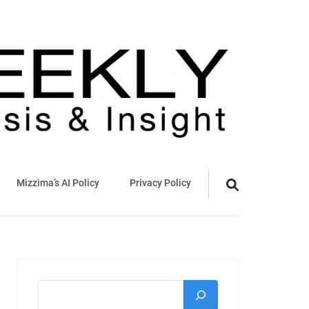
Mizzima’s AI Policy
Privacy Policy
Search