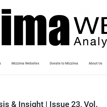
sis & Insight
s
Mizzima Websites
Donate to Mizzima
About Us
s & Insight | Issue 23, Vol.