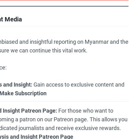
nt Media
nbiased and insightful reporting on Myanmar and the
sure we can continue this vital work.
ce:
 and Insight:
Gain access to exclusive content and
Make Subscription
 Insight Patreon Page:
For those who want to
oming a patron on our Patreon page. This allows you
edicated journalists and receive exclusive rewards.
sis and Insight Patreon Page