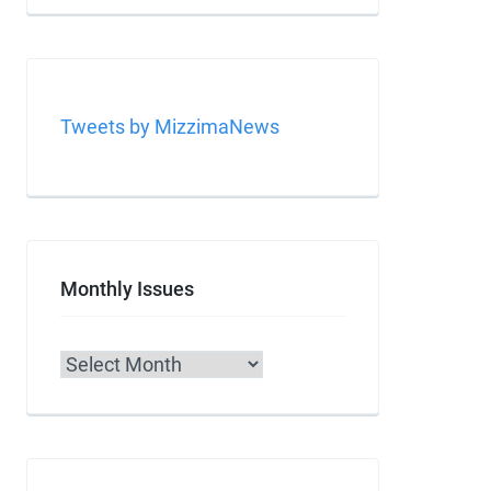
Tweets by MizzimaNews
Monthly Issues
Archives