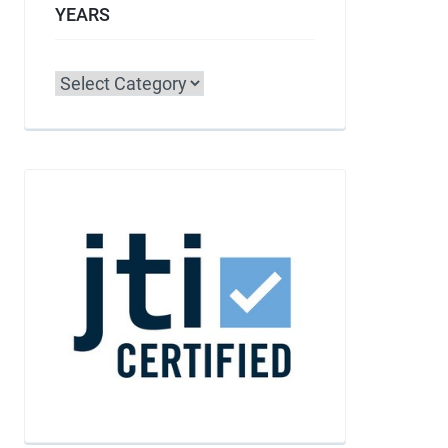
YEARS
Categories