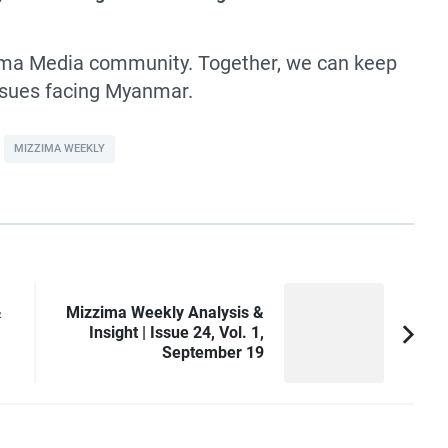
zima Media community. Together, we can keep
issues facing Myanmar.
MIZZIMA WEEKLY
&
Mizzima Weekly Analysis &
Insight | Issue 24, Vol. 1,
September 19