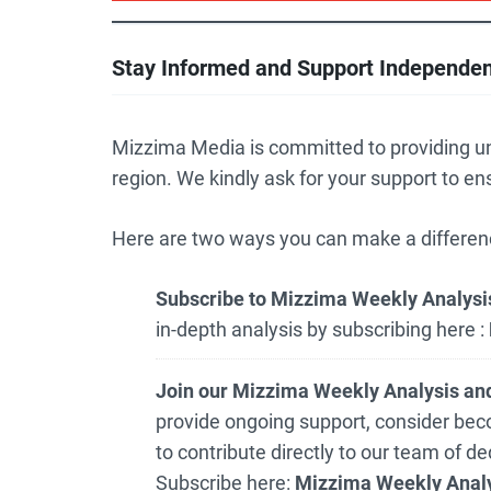
Stay Informed and Support Independe
Mizzima Media is committed to providing u
region. We kindly ask for your support to en
Here are two ways you can make a differen
Subscribe to Mizzima Weekly Analysis
in-depth analysis by subscribing here :
Join our Mizzima Weekly Analysis and
provide ongoing support, consider bec
to contribute directly to our team of d
Subscribe here:
Mizzima Weekly Analy