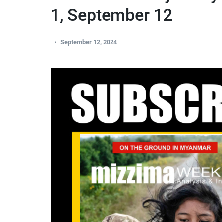
1, September 12
September 12, 2024