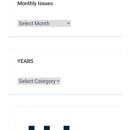
Monthly Issues
Archives
YEARS
Categories