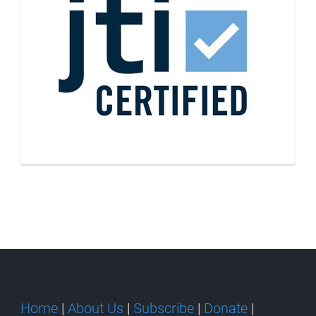
Home
|
About Us
|
Subscribe
|
Donate
|