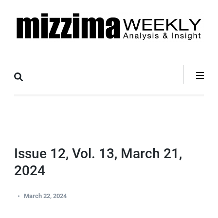
Skip
to
content
(Press
Mizzima Weekly
mizzima digital magazine
Enter)
Analysis &
Insight
Issue 12, Vol. 13, March 21,
2024
March 22, 2024