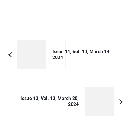
Post
Navigation
Issue 11, Vol. 13, March 14,
2024
Previous
Article:
Issue 13, Vol. 13, March 28,
2024