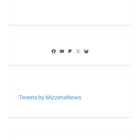
Facebook
YouTube
Patreon
X
Bluesky
Tweets by MizzimaNews