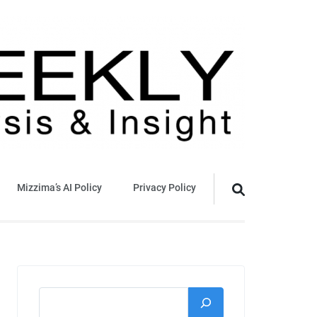
Mizzima’s AI Policy
Privacy Policy
Search