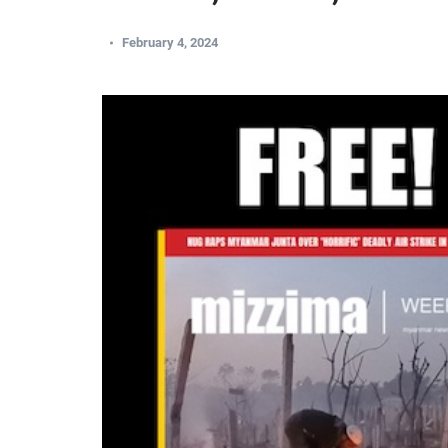
February 4, 2024