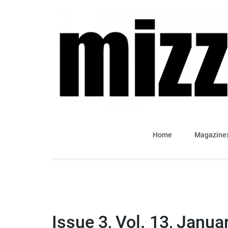
Skip
to
content
(Press
Enter)
Mizzima Weekly Analy
mizzima digital magazine
Home
Magazine
Issue 3, Vol. 13, Janua