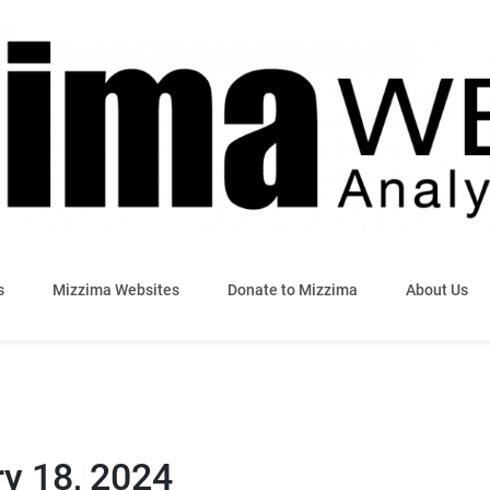
sis & Insight
s
Mizzima Websites
Donate to Mizzima
About Us
ry 18, 2024