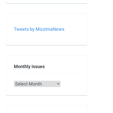
Tweets by MizzimaNews
Monthly Issues
Archives