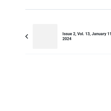
Post
Navigation
Issue 2, Vol. 13, January 11
2024
Previous
Article: