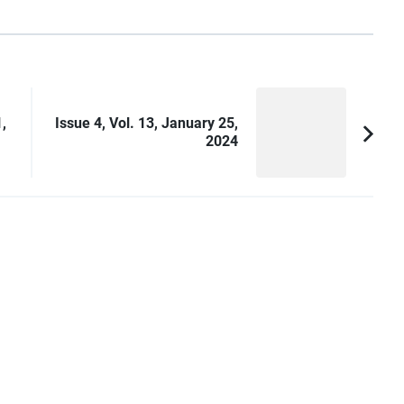
,
Issue 4, Vol. 13, January 25,
2024