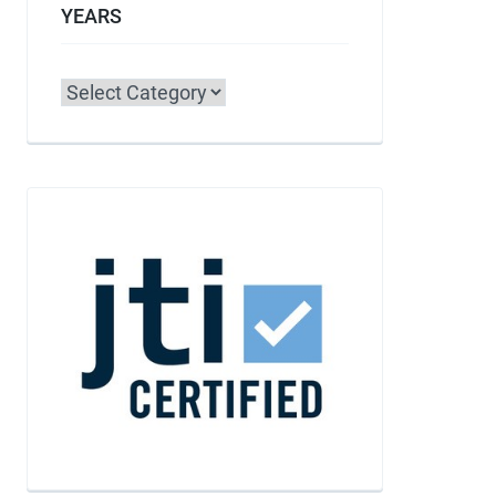
YEARS
Categories