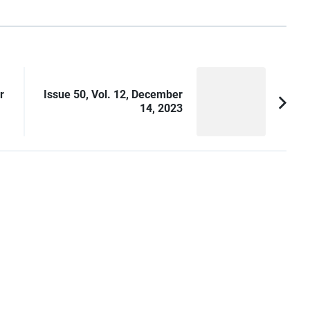
r
Issue 50, Vol. 12, December
14, 2023