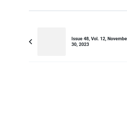
Post
Navigation
Issue 48, Vol. 12, Novembe
30, 2023
Previous
Article: