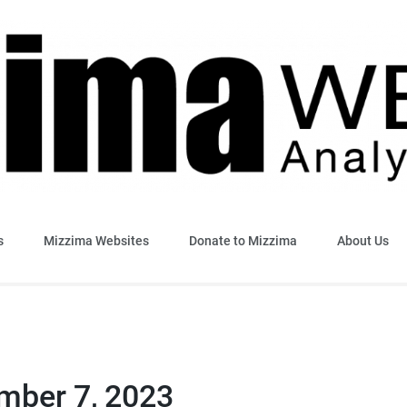
sis & Insight
s
Mizzima Websites
Donate to Mizzima
About Us
ember 7, 2023