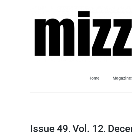
Skip
to
content
(Press
Enter)
Mizzima Weekly Analy
mizzima digital magazine
Home
Magazine
Issue 49, Vol. 12, Dec