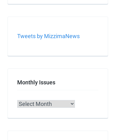
Tweets by MizzimaNews
Monthly Issues
Archives