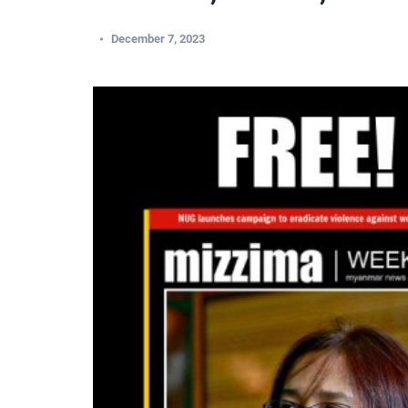
December 7, 2023