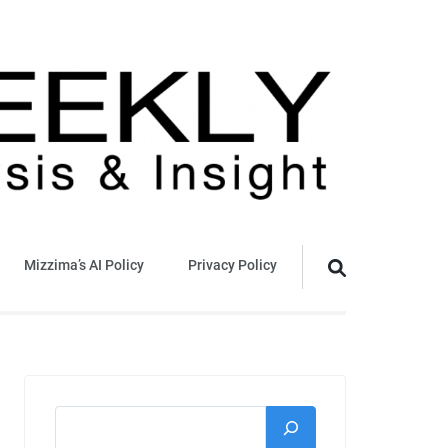
Mizzima’s AI Policy
Privacy Policy
Search