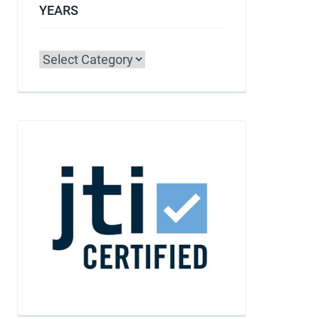
YEARS
Categories