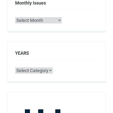
Monthly Issues
Archives
YEARS
Categories