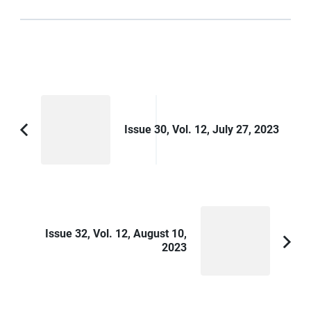
Post
Navigation
Issue 30, Vol. 12, July 27, 2023
Previous
Article:
Issue 32, Vol. 12, August 10,
2023