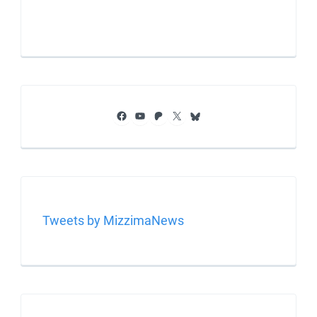
Facebook
YouTube
Patreon
X
Bluesky
Tweets by MizzimaNews