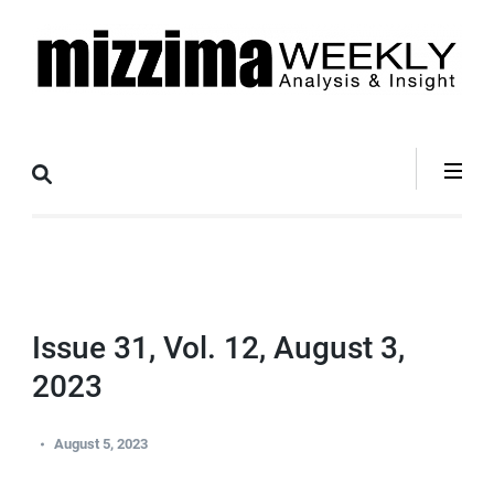
Skip
to
content
(Press
Mizzima Weekly
mizzima digital magazine
Enter)
Analysis &
Insight
Issue 31, Vol. 12, August 3,
2023
August 5, 2023