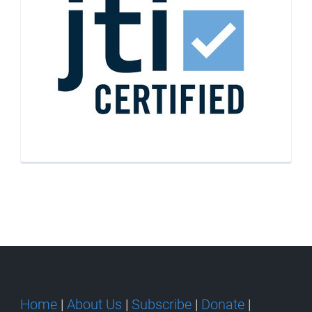
Home
|
About Us
|
Subscribe
|
Donate
|