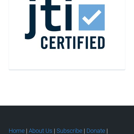
Home
|
About Us
|
Subscribe
|
Donate
|