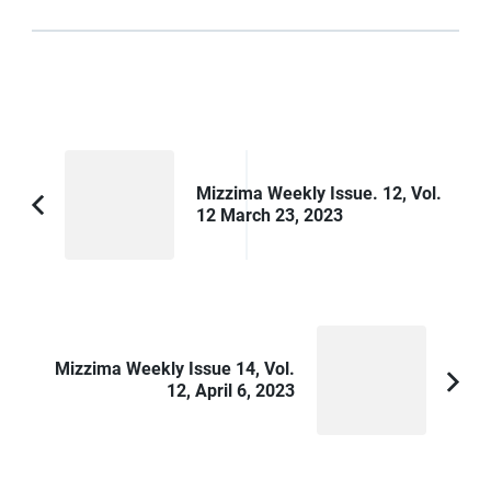
Post
Navigation
Mizzima Weekly Issue. 12, Vol.
12 March 23, 2023
Previous
Article:
Mizzima Weekly Issue 14, Vol.
12, April 6, 2023