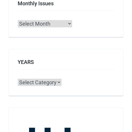
Monthly Issues
Archives
YEARS
Categories