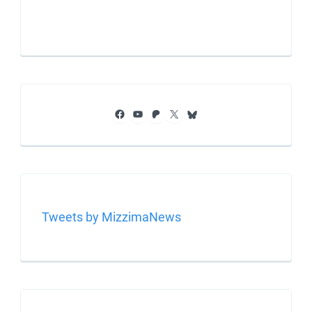
Facebook
YouTube
Patreon
X
Bluesky
Tweets by MizzimaNews