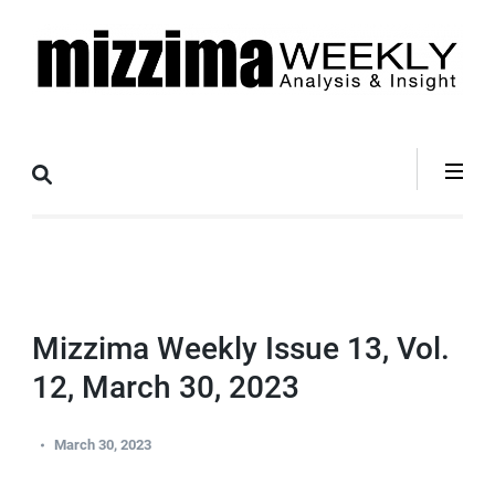
Skip
to
content
(Press
Mizzima Weekly
mizzima digital magazine
Enter)
Analysis &
Insight
Mizzima Weekly Issue 13, Vol.
12, March 30, 2023
March 30, 2023