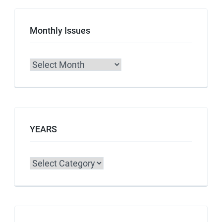
Monthly Issues
Archives
YEARS
Categories