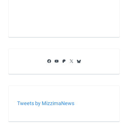
Facebook
YouTube
Patreon
X
Bluesky
Tweets by MizzimaNews