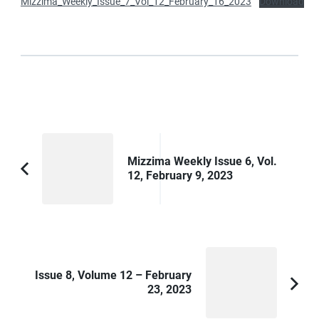
Mizzima_Weekly_Issue_7_Vol_12_February_16_2023
Download
Post
Navigation
Mizzima Weekly Issue 6, Vol.
12, February 9, 2023
Previous
Article:
Issue 8, Volume 12 – February
23, 2023