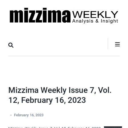
Skip
to
content
(Press
Mizzima Weekly
mizzima digital magazine
Enter)
Analysis &
Insight
Mizzima Weekly Issue 7, Vol.
12, February 16, 2023
February 16, 2023