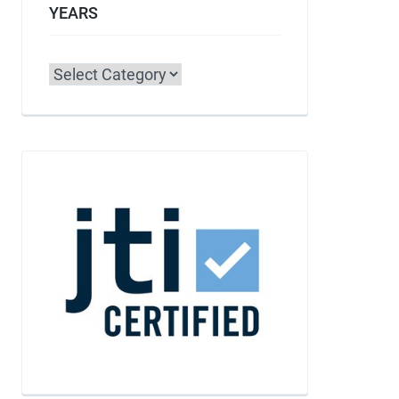
YEARS
Categories