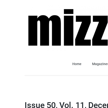
Skip
to
content
(Press
Enter)
Mizzima Weekly Analy
mizzima digital magazine
Home
Magazine
Issue 50, Vol. 11, Dec