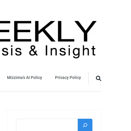
Mizzima’s AI Policy
Privacy Policy
Search