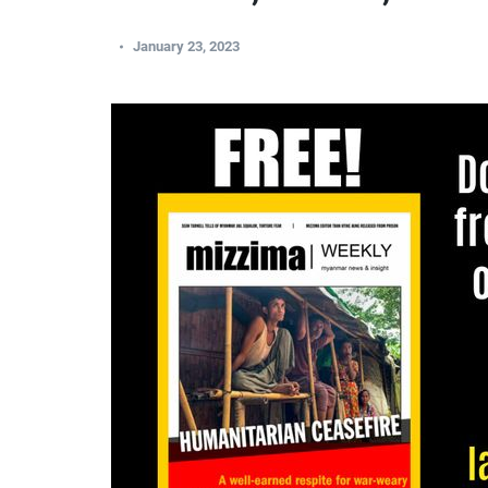
January 23, 2023