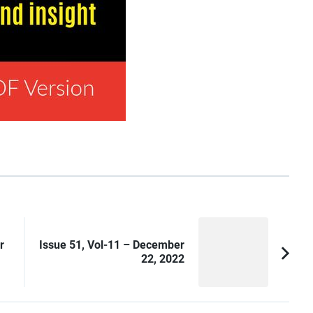
r
Issue 51, Vol-11 – December
22, 2022