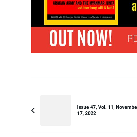
Post
Navigation
Issue 47, Vol. 11, Novembe
17, 2022
Previous
Article: