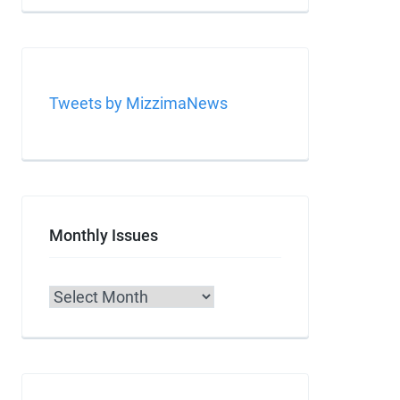
Tweets by MizzimaNews
Monthly Issues
Archives