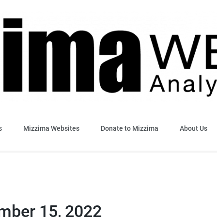
sis & Insight
s
Mizzima Websites
Donate to Mizzima
About Us
ember 15, 2022