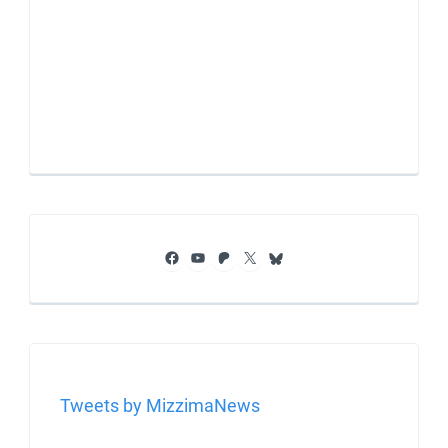
Facebook
YouTube
Patreon
X
Bluesky
Tweets by MizzimaNews