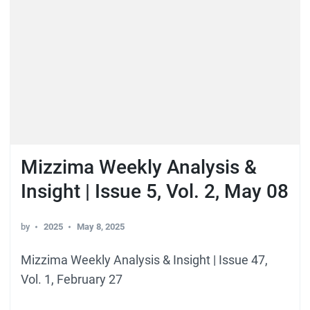
Mizzima Weekly Analysis &
Insight | Issue 5, Vol. 2, May 08
by
2025
May 8, 2025
Mizzima Weekly Analysis & Insight | Issue 47,
Vol. 1, February 27