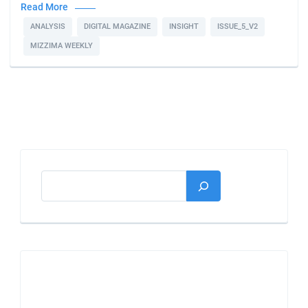
Read More
ANALYSIS
DIGITAL MAGAZINE
INSIGHT
ISSUE_5_V2
MIZZIMA WEEKLY
Search