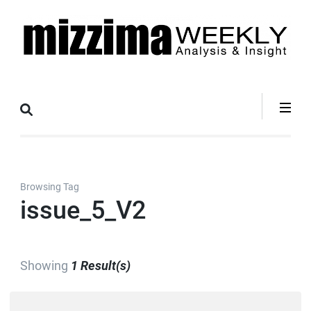
Skip
to
content
(Press
Mizzima Weekly
mizzima digital magazine
Enter)
Analysis &
Insight
Browsing Tag
issue_5_V2
Showing
1 Result(s)