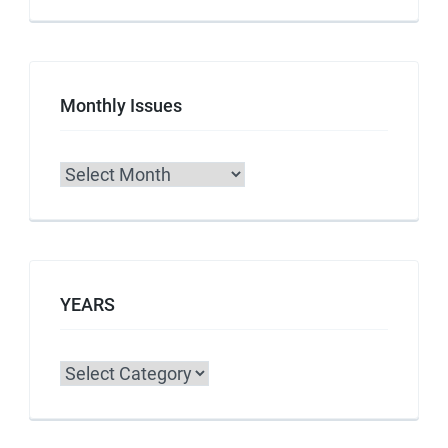
Monthly Issues
Archives
YEARS
Categories