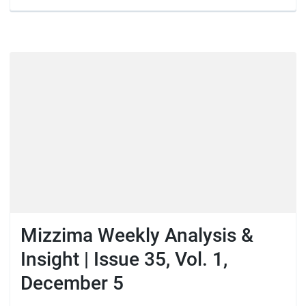
Mizzima Weekly Analysis &
Insight | Issue 35, Vol. 1,
December 5