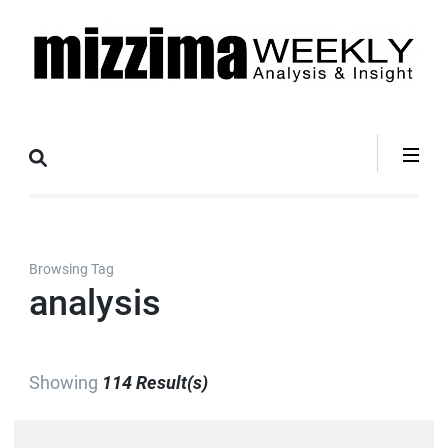
Skip
to
content
(Press
Mizzima Weekly
mizzima digital magazine
Enter)
Analysis &
Insight
Browsing Tag
analysis
Showing
114 Result(s)