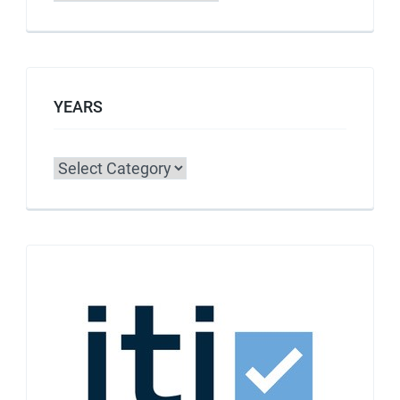
YEARS
Categories