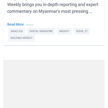
Weekly brings you in-depth reporting and expert
commentary on Myanmar’s most pressing …
Read More
ANALYSIS
DIGITAL MAGAZINE
INSIGHT
ISSUE_37
MIZZIMA WEEKLY