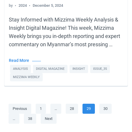
by
2024
December 5, 2024
Stay Informed with Mizzima Weekly Analysis &
Insight Digital Magazine! This week, Mizzima
Weekly brings you in-depth reporting and expert
commentary on Myanmar’s most pressing …
Read More
ANALYSIS
DIGITAL MAGAZINE
INSIGHT
ISSUE_35
MIZZIMA WEEKLY
Posts
Page
Page
Page
Page
Previous
1
…
28
29
30
pagination
Page
…
38
Next