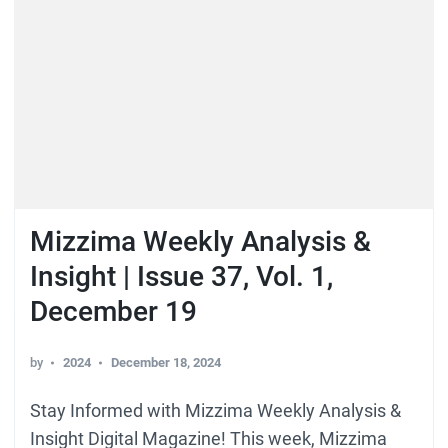
Mizzima Weekly Analysis &
Insight | Issue 37, Vol. 1,
December 19
by
2024
December 18, 2024
Stay Informed with Mizzima Weekly Analysis &
Insight Digital Magazine! This week, Mizzima