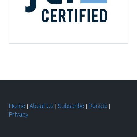
Home
|
About Us
|
Subscribe
|
Donate
|
Privacy