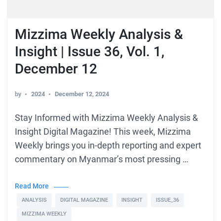
Mizzima Weekly Analysis &
Insight | Issue 36, Vol. 1,
December 12
by
2024
December 12, 2024
Stay Informed with Mizzima Weekly Analysis &
Insight Digital Magazine! This week, Mizzima
Weekly brings you in-depth reporting and expert
commentary on Myanmar’s most pressing …
Read More
ANALYSIS
DIGITAL MAGAZINE
INSIGHT
ISSUE_36
MIZZIMA WEEKLY