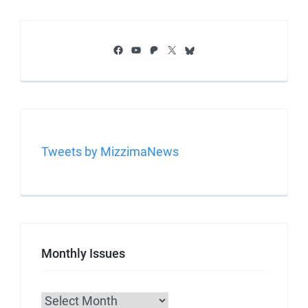
Facebook
YouTube
Patreon
X
Bluesky
Tweets by MizzimaNews
Monthly Issues
Archives