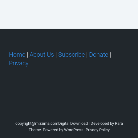
Home
|
About Us
|
Subscribe
|
Donate
|
Privacy
copyright@mizzima.com
Digital Download | Developed by
Rara
Theme
. Powered by
WordPress
.
Privacy Policy