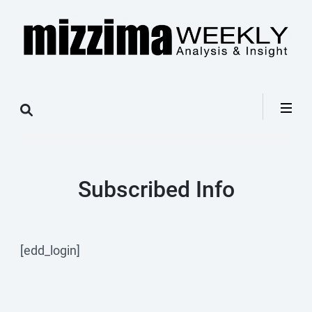
Skip
to
content
(Press
Mizzima Weekly
mizzima digital magazine
Enter)
Analysis &
Insight
Subscribed Info
[edd_login]