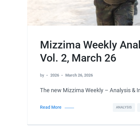
Mizzima Weekly Analy
Vol. 2, March 26
by
2026
March 26, 2026
The new Mizzima Weekly – Analysis & 
Read More
ANALYSIS