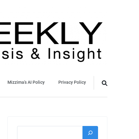
Mizzima’s AI Policy
Privacy Policy
Search