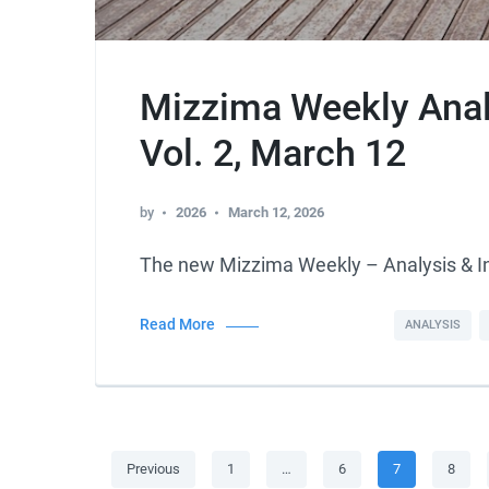
Mizzima Weekly Analy
Vol. 2, March 12
by
2026
March 12, 2026
The new Mizzima Weekly – Analysis & 
Read More
ANALYSIS
Posts
Page
Page
Page
Page
Previous
1
…
6
7
8