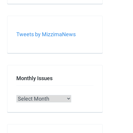
Tweets by MizzimaNews
Monthly Issues
Archives