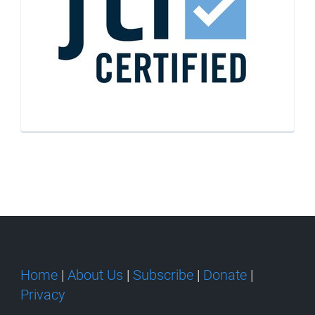
Home
|
About Us
|
Subscribe
|
Donate
|
Privacy