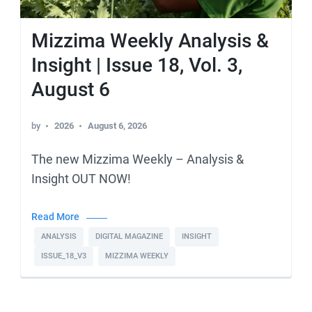
Mizzima Weekly Analysis &
Insight | Issue 18, Vol. 3,
August 6
by
2026
August 6, 2026
The new Mizzima Weekly – Analysis &
Insight OUT NOW!
Read More
ANALYSIS
DIGITAL MAGAZINE
INSIGHT
ISSUE_18_V3
MIZZIMA WEEKLY