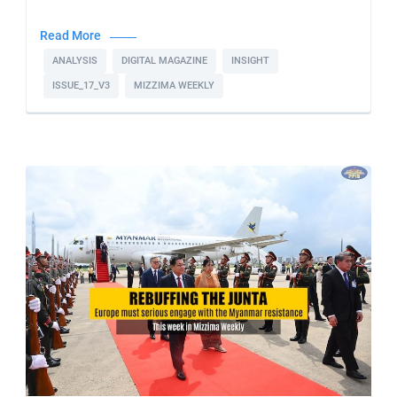
Read More
ANALYSIS
DIGITAL MAGAZINE
INSIGHT
ISSUE_17_V3
MIZZIMA WEEKLY