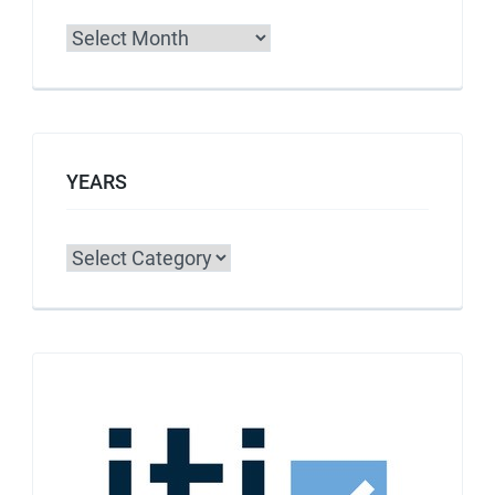
Archives
YEARS
Categories