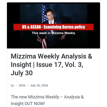
Mizzima Weekly Analysis &
Insight | Issue 17, Vol. 3,
July 30
by
2026
July 30, 2026
The new Mizzima Weekly – Analysis &
Insight OUT NOW!