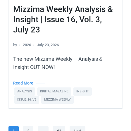
Mizzima Weekly Analysis &
Insight | Issue 16, Vol. 3,
July 23
by
2026
July 23, 2026
The new Mizzima Weekly – Analysis &
Insight OUT NOW!
Read More
ANALYSIS
DIGITAL MAGAZINE
INSIGHT
ISSUE_16_V3
MIZZIMA WEEKLY
Posts
Page
Page
Page
1
2
…
63
Next