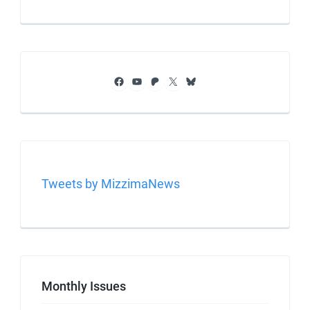
Facebook
YouTube
Patreon
X
Bluesky
Tweets by MizzimaNews
Monthly Issues